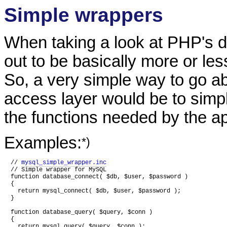
Simple wrappers
When taking a look at PHP's d
out to be basically more or les
So, a very simple way to go a
access layer would be to simp
the functions needed by the ap
Examples:
*)
// 
mysql_simple_wrapper.inc
// Simple wrapper for MySQL

function database_connect( $db, $user, $password )

{

  return mysql_connect( $db, $user, $password );

}

function database_query( $query, $conn )

{

  return mysql_query( $query, $conn );
