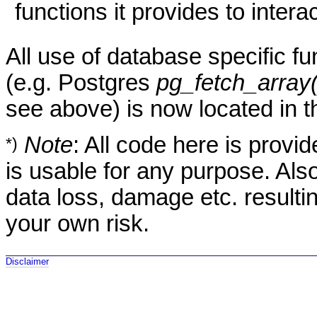
functions it provides to intera
All use of database specific fu
(e.g. Postgres
pg_fetch_array(
see above) is now located in 
Note
: All code here is provid
*)
is usable for any purpose. Also, 
data loss, damage etc. resulti
your own risk.
Disclaimer