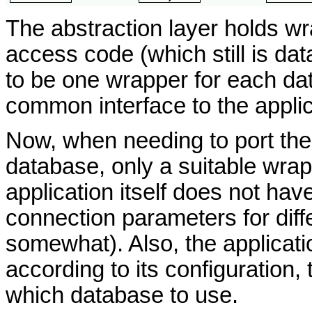
The abstraction layer holds w
access code (which still is da
to be one wrapper for each da
common interface to the applic
Now, when needing to port the 
database, only a suitable wrap
application itself does not hav
connection parameters for diff
somewhat). Also, the applicati
according to its configuration,
which database to use.