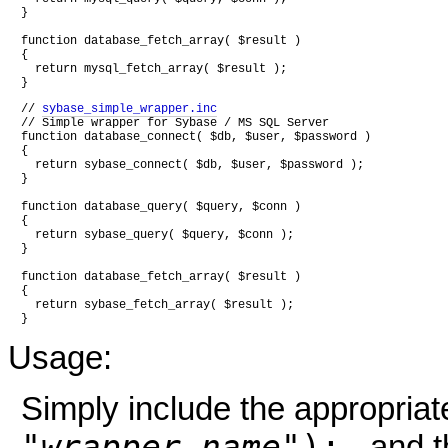
}

function database_fetch_array( $result )

{

  return mysql_fetch_array( $result );

// 
sybase_simple_wrapper.inc
// Simple wrapper for Sybase / MS SQL Server

function database_connect( $db, $user, $password )

{

  return sybase_connect( $db, $user, $password );

}

function database_query( $query, $conn )

{

  return sybase_query( $query, $conn );

}

function database_fetch_array( $result )

{

  return sybase_fetch_array( $result );

Usage:
Simply include the appropria
"
wrapper-name
");
- and 