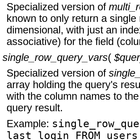
Specialized version of
multi_
known to only return a single
dimensional, with just an ind
associative) for the field (col
single_row_query_vars
(
$que
Specialized version of
single
array holding the query's resul
with the column names to the v
query result.
single_row_que
Example:
last_login FROM users