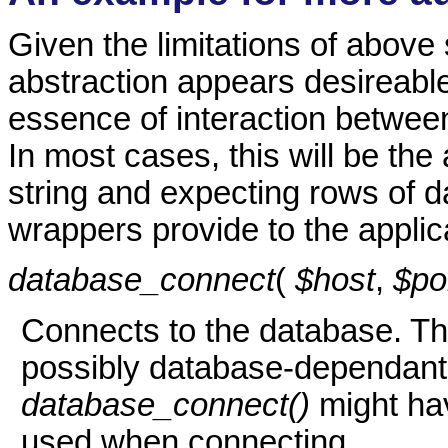
Given the limitations of above 
abstraction appears desireable.
essence of interaction betwee
In most cases, this will be the
string and expecting rows of da
wrappers provide to the applica
database_connect
(
$host
,
$po
Connects to the database. Th
possibly database-dependant, 
database_connect()
might ha
used when connecting.