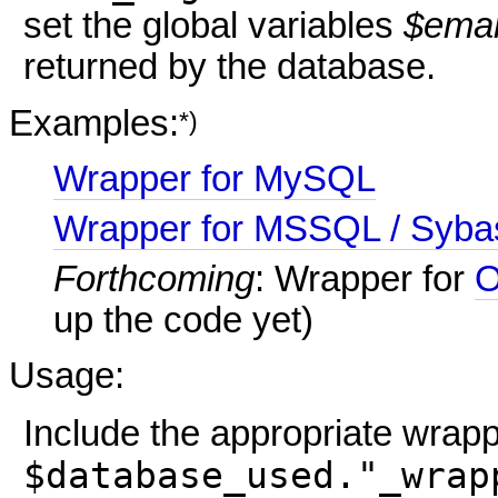
set the global variables
$emai
returned by the database.
Examples:
*)
Wrapper for MySQL
Wrapper for MSSQL / Syba
Forthcoming
: Wrapper for
O
up the code yet)
Usage:
Include the appropriate wrap
$database_used."_wrap