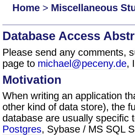
Home
>
Miscellaneous Stu
Database Access Abstr
Please send any comments, sug
page to
michael@peceny.de
,
Motivation
When writing an application t
other kind of data store), the 
database are usually specific t
Postgres
, Sybase / MS SQL Se