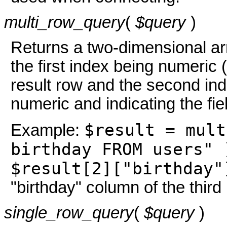
multi_row_query
(
$query
)
Returns a two-dimensional arr
the first index being numeric (
result row and the second ind
numeric and indicating the fie
$result = mult
Example:
birthday FROM users" 
$result[2]["birthday"
"birthday" column of the third
single_row_query
(
$query
)