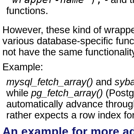
functions.
However, these kind of wrapper
various database-specific func
not have the same functionalit
Example:
mysql_fetch_array()
and
syba
while
pg_fetch_array()
(Postgr
automatically advance through
rather expects a row index fo
An example for more a