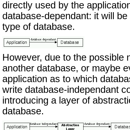
directly used by the application
database-dependant: it will be 
type of database.
However, due to the possible n
another database, or maybe ev
application as to which databas
write database-independant c
introducing a layer of abstrac
database.